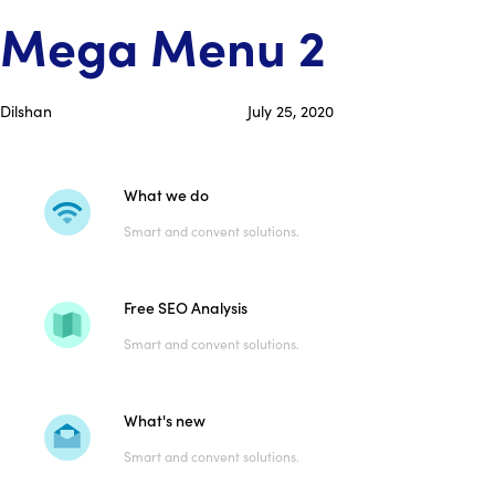
Skip
Skip
PUBLISHED
Author
Published
Mega Menu 2
links
to
IN:
on:
primary
navigation
Dilshan
July 25, 2020
Skip
to
content
What we do
Smart and convent solutions.
Free SEO Analysis
Smart and convent solutions.
What's new
Smart and convent solutions.