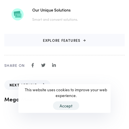
Our Unique Solutions
Smart and convent solutions.
E
X
P
L
O
R
E
F
E
A
T
U
R
E
S
SHARE ON
N
NEXT ARTICLE
e
This website uses cookies to improve your web
x
experience.
Mega Menu 1
t
Accept
A
r
t