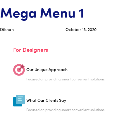
Skip
Skip
PUBLISHED
Author
Published
Mega Menu 1
links
to
IN:
on:
primary
navigation
Dilshan
October 13, 2020
Skip
to
content
For Designers
Our Unique Approach
Focused on providing smart,
convenient solutions.
What Our Clients Say
Focused on providing smart,
convenient solutions.