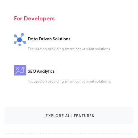
For Developers
Data Driven Solutions
Focused on providing smart,
convenient solutions.
SEO Analytics
Focused on providing smart,
convenient solutions.
E
X
P
L
O
R
E
A
L
L
F
E
A
T
U
R
E
S